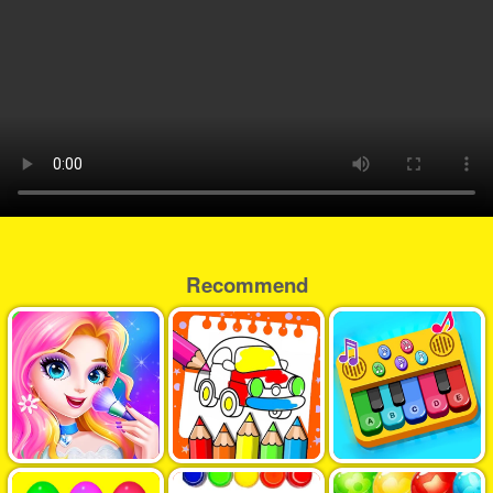
Recommend