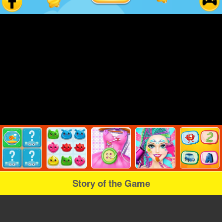
Story of the Game