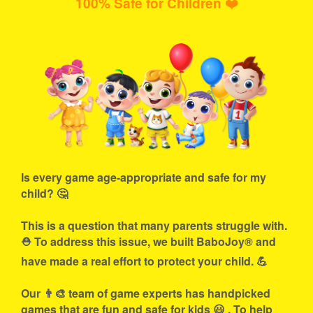
100% Safe for Children ❤️
Is every game age-appropriate and safe for my
child? 🤔
This is a question that many parents struggle with.
⛑ To address this issue, we built BaboJoy® and
have made a real effort to protect your child. 💪
Our 👨‍🎨 team of game experts has handpicked
games that are fun and safe for kids 😃 . To help