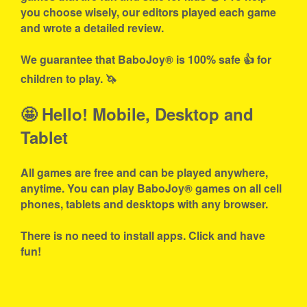
you choose wisely, our editors played each game
and wrote a detailed review.
We guarantee that BaboJoy® is 100% safe 👍 for
children to play. 🦄
🤩 Hello! Mobile, Desktop and
Tablet
All games are free and can be played anywhere,
anytime. You can play BaboJoy® games on all cell
phones, tablets and desktops with any browser.
There is no need to install apps. Click and have
fun!