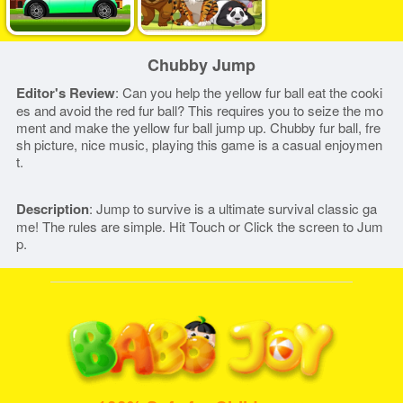
Chubby Jump
Editor's Review
: Can you help the yellow fur ball eat the cooki
es and avoid the red fur ball? This requires you to seize the mo
ment and make the yellow fur ball jump up. Chubby fur ball, fre
sh picture, nice music, playing this game is a casual enjoymen
t.
Description
: Jump to survive is a ultimate survival classic ga
me! The rules are simple. Hit Touch or Click the screen to Jum
p.