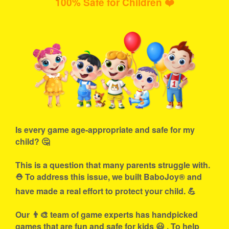
100% Safe for Children ❤️
Is every game age-appropriate and safe for my
child? 🤔
This is a question that many parents struggle with.
⛑ To address this issue, we built BaboJoy® and
have made a real effort to protect your child. 💪
Our 👨‍🎨 team of game experts has handpicked
games that are fun and safe for kids 😃 . To help