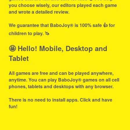
you choose wisely, our editors played each game
and wrote a detailed review.
We guarantee that BaboJoy® is 100% safe 👍 for
children to play. 🦄
🤩 Hello! Mobile, Desktop and
Tablet
All games are free and can be played anywhere,
anytime. You can play BaboJoy® games on all cell
phones, tablets and desktops with any browser.
There is no need to install apps. Click and have
fun!