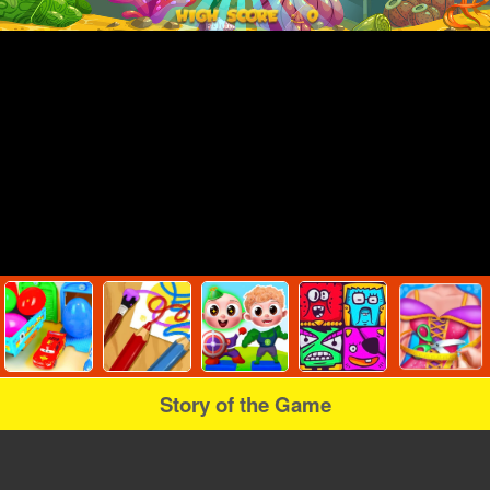
Story of the Game