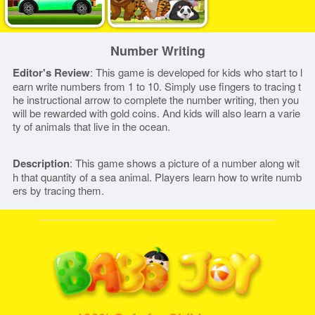
Number Writing
Editor's Review
: This game is developed for kids who start to l
earn write numbers from 1 to 10. Simply use fingers to tracing t
he instructional arrow to complete the number writing, then you
will be rewarded with gold coins. And kids will also learn a varie
ty of animals that live in the ocean.
Description
: This game shows a picture of a number along wit
h that quantity of a sea animal. Players learn how to write numb
ers by tracing them.