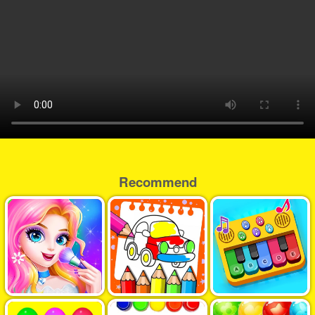
Recommend